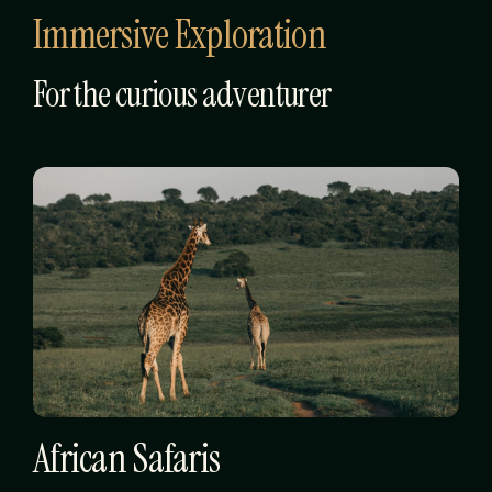
Immersive Exploration
For the curious adventurer
African Safaris