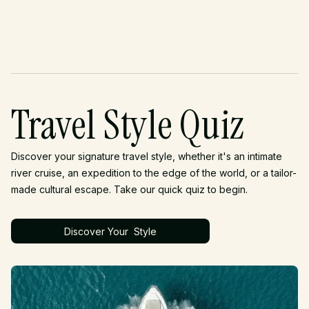
Travel Style Quiz
Discover your signature travel style, whether it's an intimate
river cruise, an expedition to the edge of the world, or a tailor-
made cultural escape. Take our quick quiz to begin.
Discover Your Style