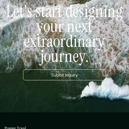
GET STARTED TODAY
Let's start designing
your next
extraordinary
journey.
Submit Inquiry