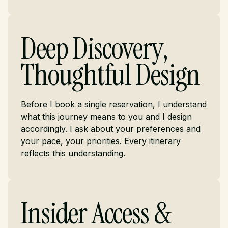
Deep Discovery,
Thoughtful Design
Before I book a single reservation, I understand
what this journey means to you and I design
accordingly. I ask about your preferences and
your pace, your priorities. Every itinerary
reflects this understanding.
Insider Access &