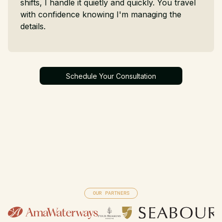
shifts, I handle it quietly and quickly. You travel
with confidence knowing I'm managing the
details.
Schedule Your Consultation
Schedule Your Consultation
OUR PARTNERS