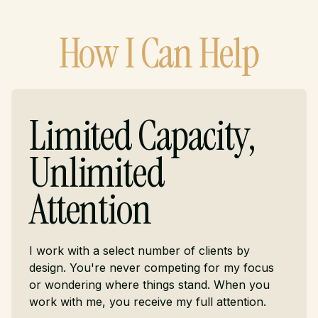
How I Can Help
Limited Capacity,
Unlimited
Attention
I work with a select number of clients by
design. You're never competing for my focus
or wondering where things stand. When you
work with me, you receive my full attention.