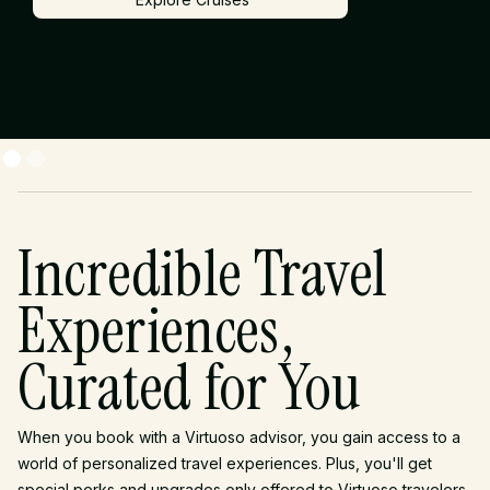
Explore Cruises
Incredible Travel
Experiences,
Curated for You
When you book with a Virtuoso advisor, you gain access to a
world of personalized travel experiences. Plus, you'll get
special perks and upgrades only offered to Virtuoso travelers.