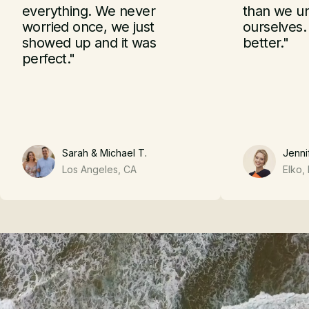
What Clients Say
everything. We never
than we u
worried once, we just
ourselves.
showed up and it was
better."
perfect."
Sarah & Michael T.
Jennif
Los Angeles, CA
Elko,