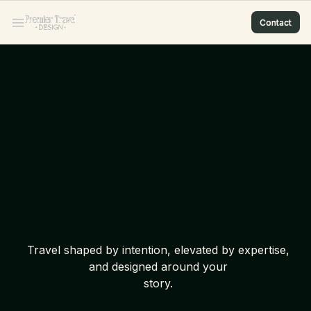
Contact
Contact
Contact
Contact
Travel shaped by intention, elevated by expertise,
and designed around your
story.