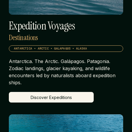
Expedition Voyages
Destinations
ANTARCTICA • ARCTIC • GALAPAGOS • ALASKA
Antarctica. The Arctic. Galápagos. Patagonia.
Zodiac landings, glacier kayaking, and wildlife
encounters led by naturalists aboard expedition
ships.
Discover Expeditions
Discover Expeditions