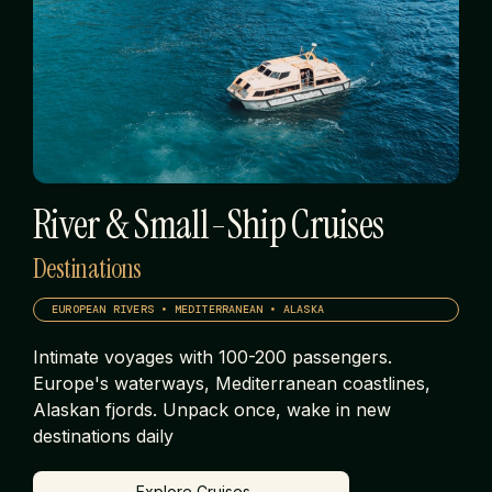
River & Small-Ship Cruises
Destinations
EUROPEAN RIVERS • MEDITERRANEAN • ALASKA
Intimate voyages with 100-200 passengers.
Europe's waterways, Mediterranean coastlines,
Alaskan fjords. Unpack once, wake in new
destinations daily
Explore Cruises