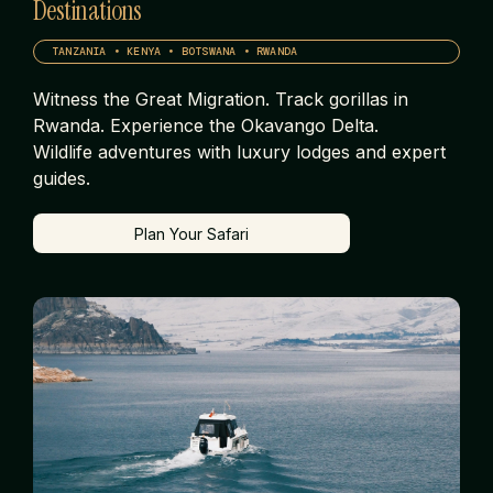
Destinations
TANZANIA • KENYA • BOTSWANA • RWANDA
Witness the Great Migration. Track gorillas in
Rwanda. Experience the Okavango Delta.
Wildlife adventures with luxury lodges and expert
guides.
Plan Your Safari
Plan Your Safari