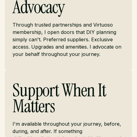
Advocacy
Through trusted partnerships and Virtuoso
membership, I open doors that DIY planning
simply can't. Preferred suppliers. Exclusive
access. Upgrades and amenities. I advocate on
your behalf throughout your journey.
Support When It
Matters
I'm available throughout your journey, before,
during, and after. If something