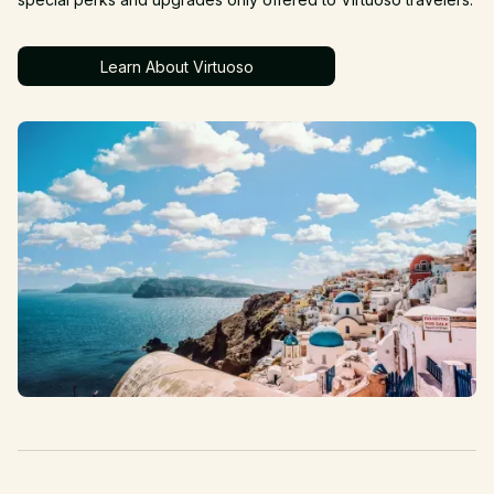
Learn About Virtuoso