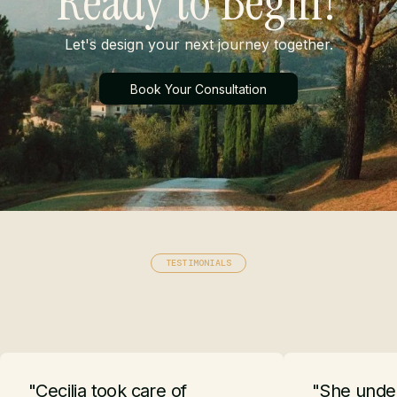
Ready to Begin?
Let's design your next journey together.
Book Your Consultation
TESTIMONIALS
"Cecilia took care of
"She under