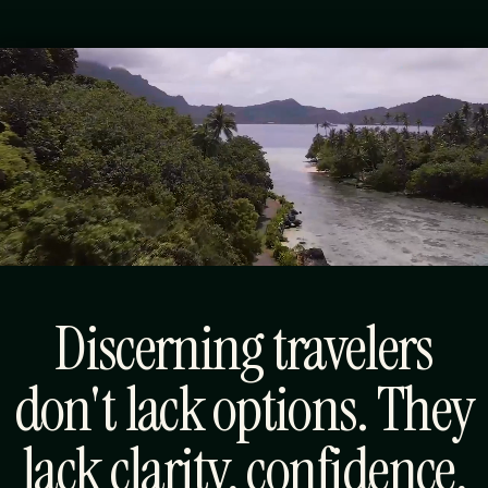
Luxury Travel,
Thoughtfully
Designed.
Discerning travelers
don't lack options. They
lack clarity, confidence,