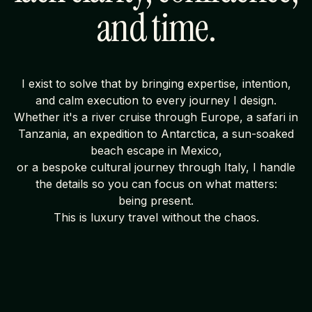
and time.
I exist to solve that by bringing expertise, intention,
and calm execution to every journey I design.
Whether it's a river cruise through Europe, a safari in
Tanzania, an expedition to Antarctica, a sun-soaked
beach escape in Mexico,
or a bespoke cultural journey through Italy, I handle
the details so you can focus on what matters:
being present.
This is luxury travel without the chaos.