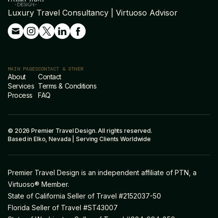
Luxury Travel Consultancy | Virtuoso Advisor
MAIN PAGES
CONTACT & OTHER
About
Contact
Services
Terms & Conditions
Process
FAQ
© 2026 Premier Travel Design. All rights reserved.
Based in Elko, Nevada | Serving Clients Worldwide
Premier Travel Design is an independent affiliate of PTN, a
Virtuoso® Member.
State of California Seller of Travel #2152037-50
Florida Seller of Travel #ST43007